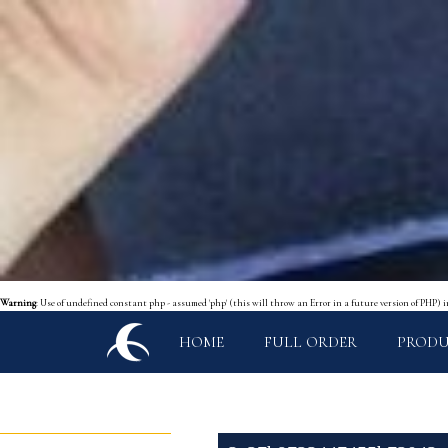
Warning
: Use of undefined constant php - assumed 'php' (this will throw an Error in a future version of PHP) 
HOME
FULL ORDER
PROD