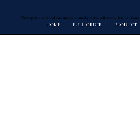
Warning
: Use of undefined constant php - assumed 'php' (this will throw an Error in a future
HOME
FULL ORDER
PRODUCT
プライバシーポリシー
Warning
: Use of undefined constant Y - assumed 'Y' (this will throw an Error in a future v
2026 