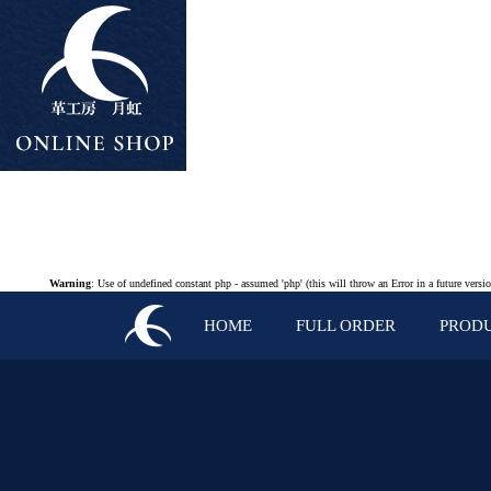
Warning
: Use of undefined constant php - assumed 'php' (this will throw an Error in a future vers
HOME
FULL ORDER
PROD