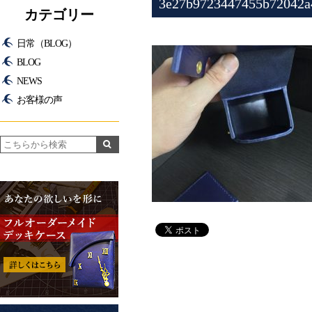
3e27b9723447455b72042a
カテゴリー
日常（BLOG）
BLOG
NEWS
お客様の声